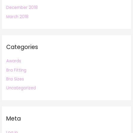
December 2018
March 2018
Categories
Awards
Bra Fitting
Bra Sizes
Uncategorized
Meta
Log in