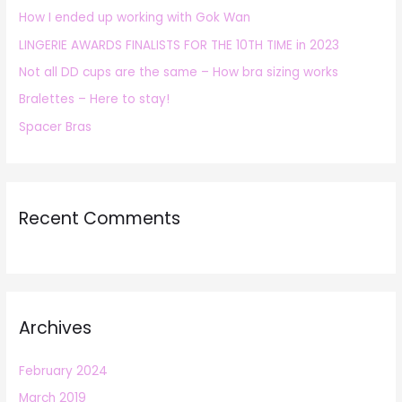
How I ended up working with Gok Wan
f
LINGERIE AWARDS FINALISTS FOR THE 10TH TIME in 2023
o
r
Not all DD cups are the same – How bra sizing works
:
Bralettes – Here to stay!
Spacer Bras
Recent Comments
Archives
February 2024
March 2019