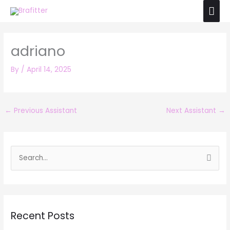
Skip
Mai
to
Men
content
adriano
By
/
April 14, 2025
←
Previous Assistant
Next Assistant
→
S
e
a
r
Recent Posts
c
h