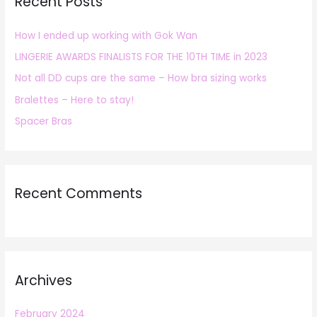
Recent Posts
c
h
How I ended up working with Gok Wan
f
LINGERIE AWARDS FINALISTS FOR THE 10TH TIME in 2023
o
r
Not all DD cups are the same – How bra sizing works
:
Bralettes – Here to stay!
Spacer Bras
Recent Comments
Archives
February 2024