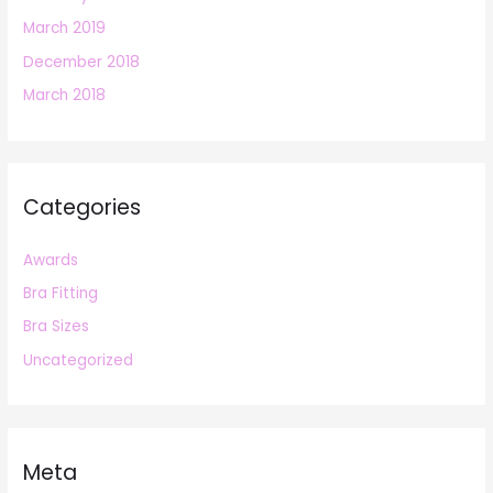
March 2019
December 2018
March 2018
Categories
Awards
Bra Fitting
Bra Sizes
Uncategorized
Meta