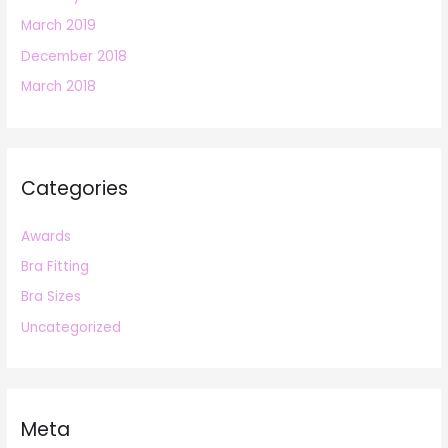
March 2019
December 2018
March 2018
Categories
Awards
Bra Fitting
Bra Sizes
Uncategorized
Meta