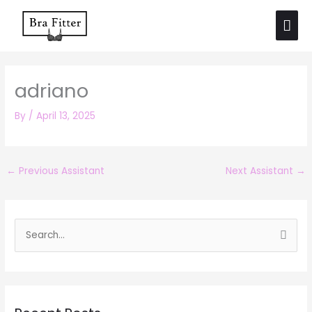
Skip
Mai
to
Men
content
adriano
By
/
April 13, 2025
←
Previous Assistant
Next Assistant
→
S
e
a
r