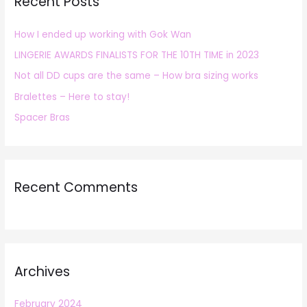
Recent Posts
c
h
How I ended up working with Gok Wan
f
LINGERIE AWARDS FINALISTS FOR THE 10TH TIME in 2023
o
r
Not all DD cups are the same – How bra sizing works
:
Bralettes – Here to stay!
Spacer Bras
Recent Comments
Archives
February 2024