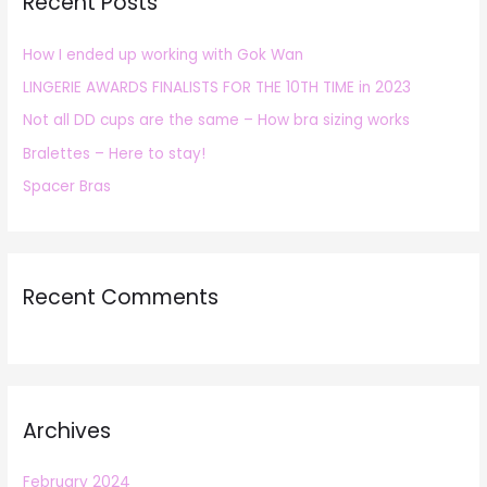
Recent Posts
c
h
How I ended up working with Gok Wan
f
LINGERIE AWARDS FINALISTS FOR THE 10TH TIME in 2023
o
r
Not all DD cups are the same – How bra sizing works
:
Bralettes – Here to stay!
Spacer Bras
Recent Comments
Archives
February 2024