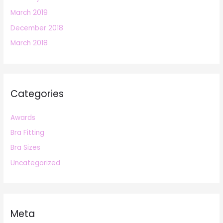
March 2019
December 2018
March 2018
Categories
Awards
Bra Fitting
Bra Sizes
Uncategorized
Meta