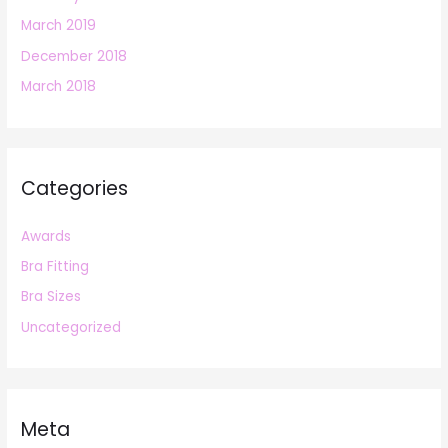
March 2019
December 2018
March 2018
Categories
Awards
Bra Fitting
Bra Sizes
Uncategorized
Meta