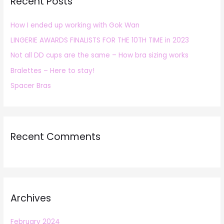
Recent Posts
c
h
How I ended up working with Gok Wan
f
LINGERIE AWARDS FINALISTS FOR THE 10TH TIME in 2023
o
r
Not all DD cups are the same – How bra sizing works
:
Bralettes – Here to stay!
Spacer Bras
Recent Comments
Archives
February 2024