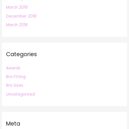
March 2019
December 2018
March 2018
Categories
Awards
Bra Fitting
Bra Sizes
Uncategorized
Meta