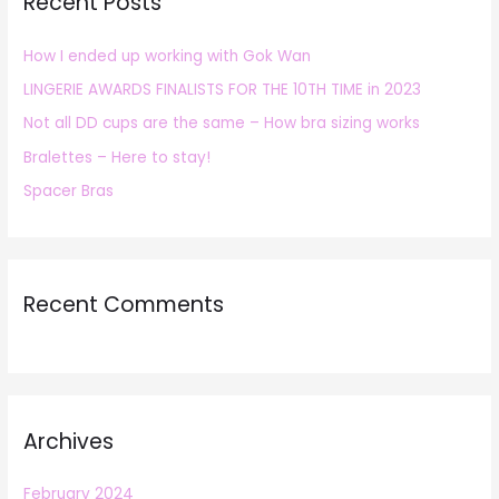
Recent Posts
c
h
How I ended up working with Gok Wan
f
LINGERIE AWARDS FINALISTS FOR THE 10TH TIME in 2023
o
r
Not all DD cups are the same – How bra sizing works
:
Bralettes – Here to stay!
Spacer Bras
Recent Comments
Archives
February 2024