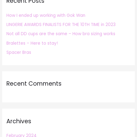
Recent Posts
c
h
How I ended up working with Gok Wan
f
LINGERIE AWARDS FINALISTS FOR THE 10TH TIME in 2023
o
r
Not all DD cups are the same – How bra sizing works
:
Bralettes – Here to stay!
Spacer Bras
Recent Comments
Archives
February 2024