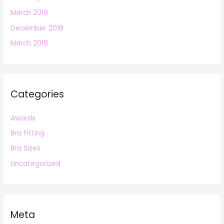
March 2019
December 2018
March 2018
Categories
Awards
Bra Fitting
Bra Sizes
Uncategorized
Meta