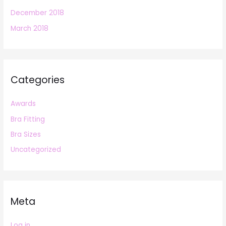
December 2018
March 2018
Categories
Awards
Bra Fitting
Bra Sizes
Uncategorized
Meta
Log in