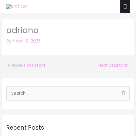
Skip
Mai
to
Men
content
adriano
By
/
April 8, 2025
←
Previous Assistant
Next Assistant
→
S
e
a
r
Recent Posts
c
h