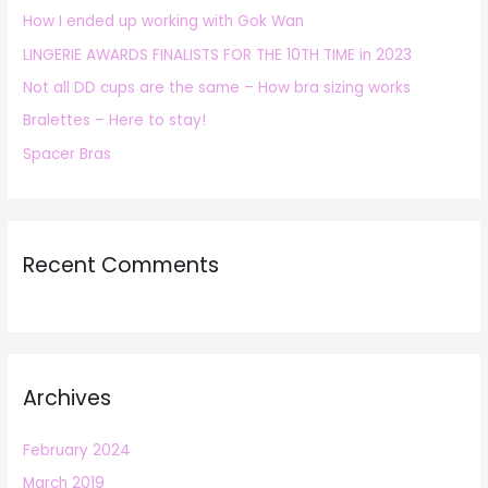
How I ended up working with Gok Wan
f
LINGERIE AWARDS FINALISTS FOR THE 10TH TIME in 2023
o
r
Not all DD cups are the same – How bra sizing works
:
Bralettes – Here to stay!
Spacer Bras
Recent Comments
Archives
February 2024
March 2019