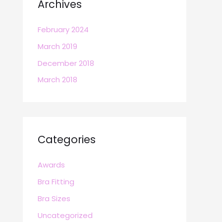
Archives
February 2024
March 2019
December 2018
March 2018
Categories
Awards
Bra Fitting
Bra Sizes
Uncategorized