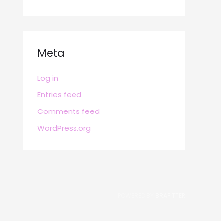
Meta
Log in
Entries feed
Comments feed
WordPress.org
POWERED BY
BRAFITTER