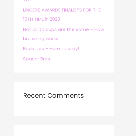
r
LINGERIE AWARDS FINALISTS FOR THE
→
:
10TH TIME in 2023
Not all DD cups are the same – How
bra sizing works
Bralettes – Here to stay!
Spacer Bras
Recent Comments