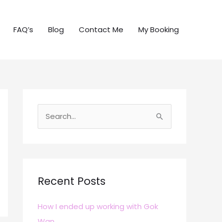
FAQ’s
Blog
Contact Me
My Booking
S
e
a
r
c
Recent Posts
h
How I ended up working with Gok
f
Wan
o