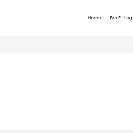
Home
Bra Fitting