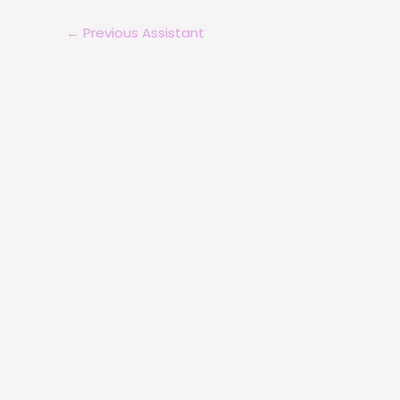
←
Previous Assistant