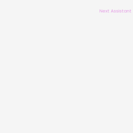
Next Assistant