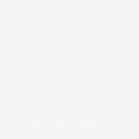
COPYRIGHT © 2026
BRAFITTER
|
CREDITS