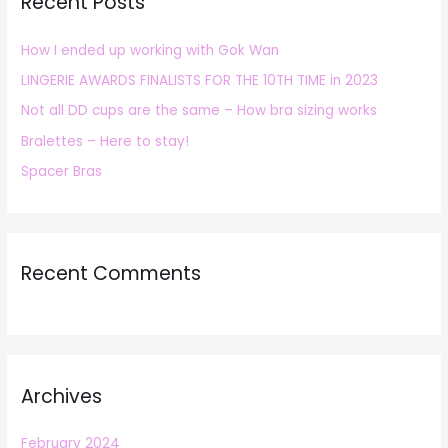
Recent Posts
c
h
How I ended up working with Gok Wan
f
LINGERIE AWARDS FINALISTS FOR THE 10TH TIME in 2023
o
r
Not all DD cups are the same – How bra sizing works
:
Bralettes – Here to stay!
Spacer Bras
Recent Comments
Archives
February 2024