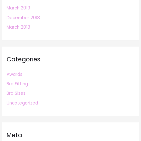
March 2019
December 2018
March 2018
Categories
Awards
Bra Fitting
Bra Sizes
Uncategorized
Meta