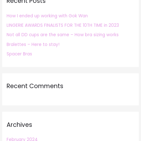
Recent Posts
c
h
How I ended up working with Gok Wan
f
LINGERIE AWARDS FINALISTS FOR THE 10TH TIME in 2023
o
r
Not all DD cups are the same – How bra sizing works
:
Bralettes – Here to stay!
Spacer Bras
Recent Comments
Archives
February 2024