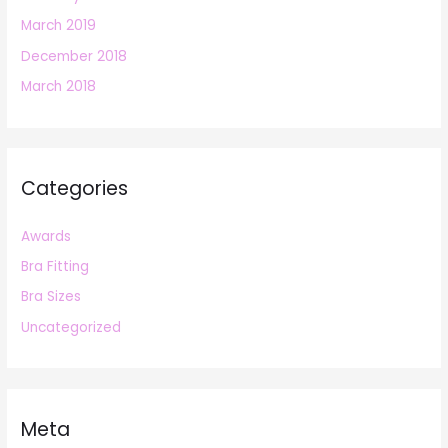
March 2019
December 2018
March 2018
Categories
Awards
Bra Fitting
Bra Sizes
Uncategorized
Meta