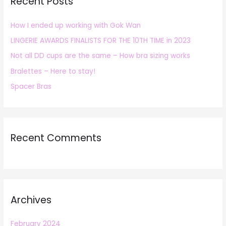
Recent Posts
c
h
How I ended up working with Gok Wan
f
LINGERIE AWARDS FINALISTS FOR THE 10TH TIME in 2023
o
r
Not all DD cups are the same – How bra sizing works
:
Bralettes – Here to stay!
Spacer Bras
Recent Comments
Archives
February 2024