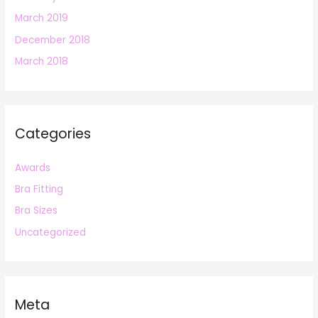
March 2019
December 2018
March 2018
Categories
Awards
Bra Fitting
Bra Sizes
Uncategorized
Meta