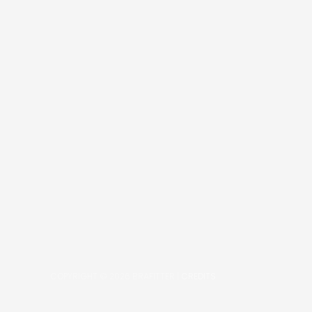
COPYRIGHT © 2026
BRAFITTER
|
CREDITS