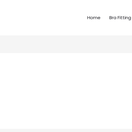
Home
Bra Fitting