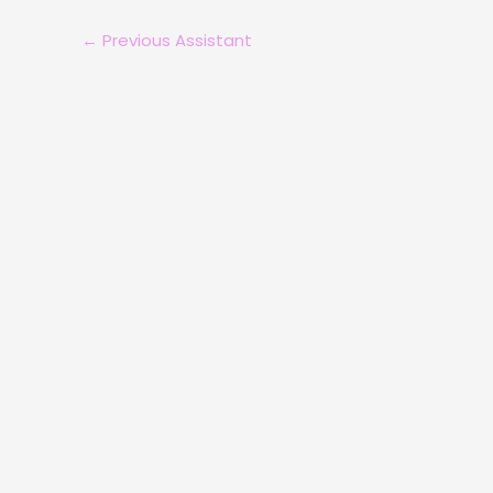
←
Previous Assistant