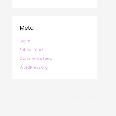
Meta
Log in
Entries feed
Comments feed
WordPress.org
POWERED BY
BRAFITTER