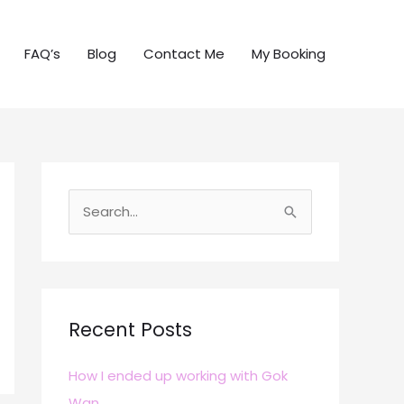
FAQ’s
Blog
Contact Me
My Booking
S
e
a
r
c
Recent Posts
h
How I ended up working with Gok
f
Wan
o