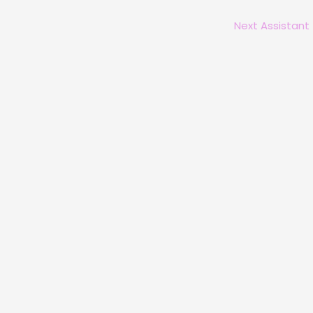
Next Assistant