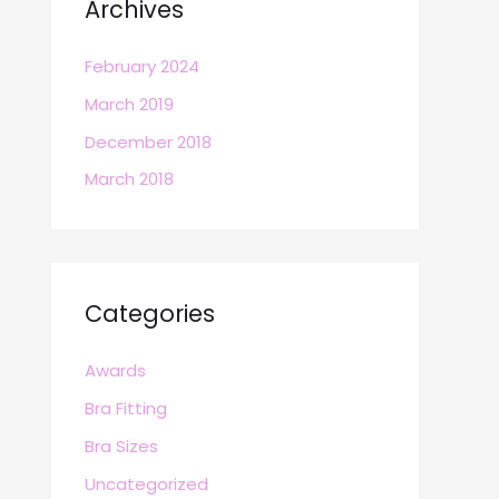
Archives
February 2024
March 2019
December 2018
March 2018
Categories
Awards
Bra Fitting
Bra Sizes
Uncategorized