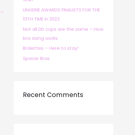
r
LINGERIE AWARDS FINALISTS FOR THE
→
:
10TH TIME in 2023
Not all DD cups are the same – How
bra sizing works
Bralettes – Here to stay!
Spacer Bras
Recent Comments