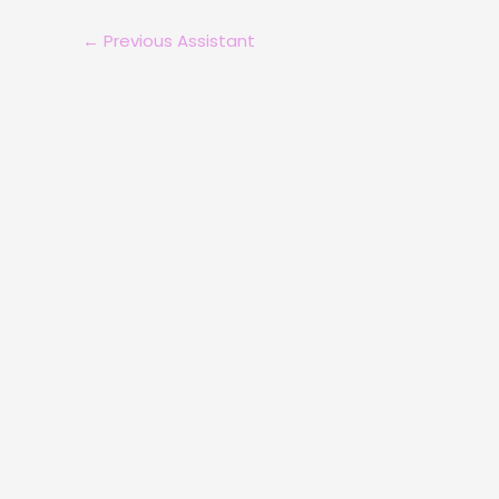
←
Previous Assistant