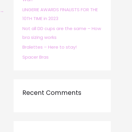
r
LINGERIE AWARDS FINALISTS FOR THE
→
:
10TH TIME in 2023
Not all DD cups are the same – How
bra sizing works
Bralettes – Here to stay!
Spacer Bras
Recent Comments