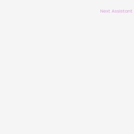
Next Assistant