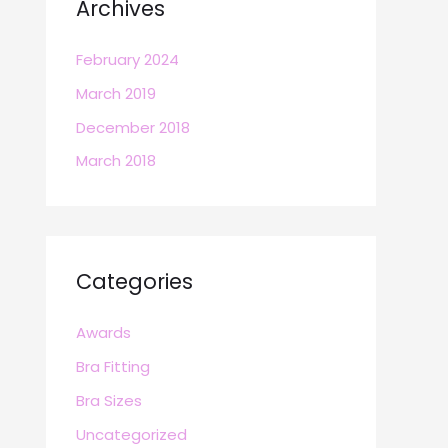
Archives
February 2024
March 2019
December 2018
March 2018
Categories
Awards
Bra Fitting
Bra Sizes
Uncategorized