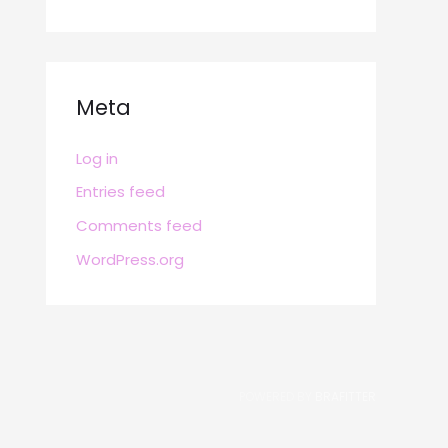
Meta
Log in
Entries feed
Comments feed
WordPress.org
POWERED BY
BRAFITTER