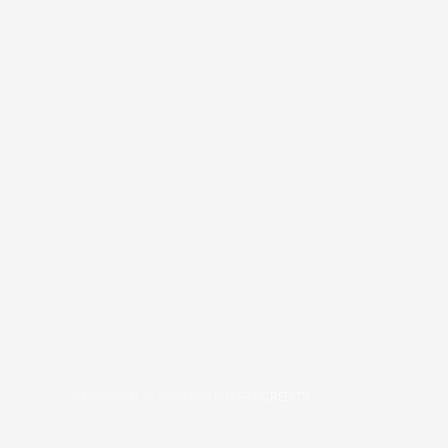
COPYRIGHT © 2026
BRAFITTER
|
CREDITS