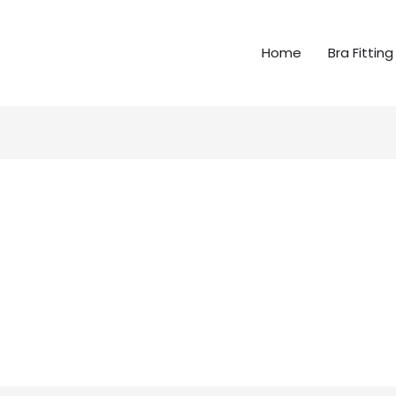
Home
Bra Fitting