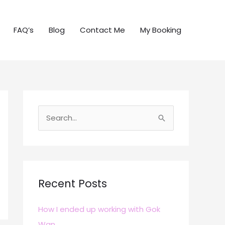
FAQ’s
Blog
Contact Me
My Booking
S
e
a
r
c
Recent Posts
h
How I ended up working with Gok
f
Wan
o