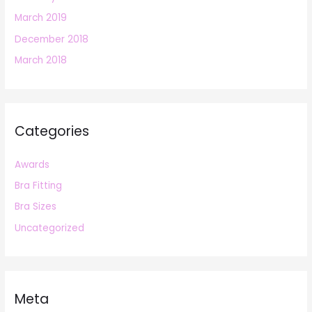
March 2019
December 2018
March 2018
Categories
Awards
Bra Fitting
Bra Sizes
Uncategorized
Meta