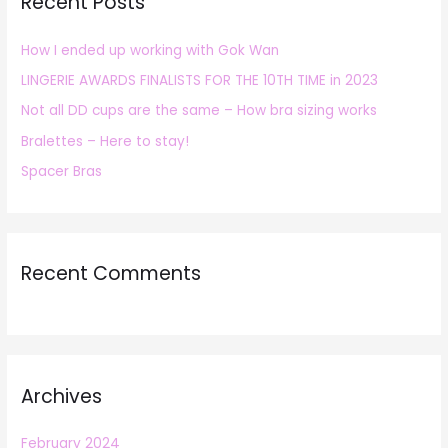
Recent Posts
c
h
How I ended up working with Gok Wan
f
LINGERIE AWARDS FINALISTS FOR THE 10TH TIME in 2023
o
r
Not all DD cups are the same – How bra sizing works
:
Bralettes – Here to stay!
Spacer Bras
Recent Comments
Archives
February 2024