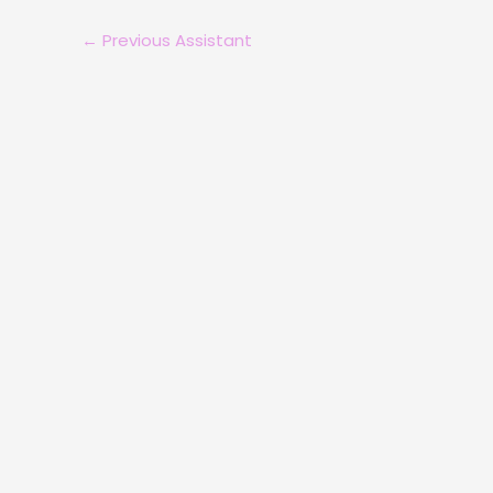
←
Previous Assistant