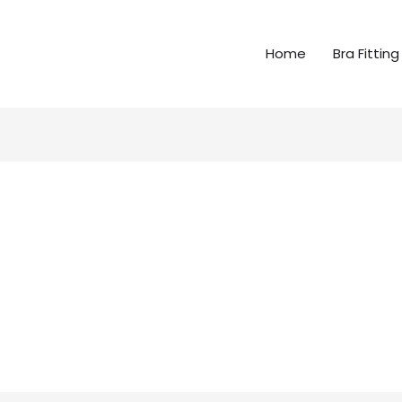
Home
Bra Fitting