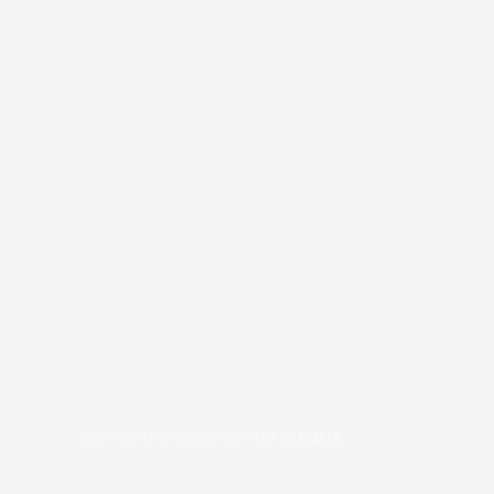
COPYRIGHT © 2026
BRAFITTER
|
CREDITS