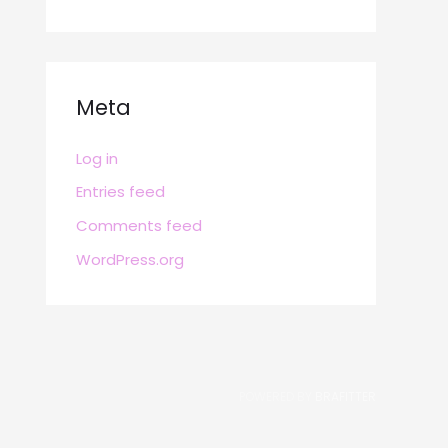
Meta
Log in
Entries feed
Comments feed
WordPress.org
POWERED BY
BRAFITTER