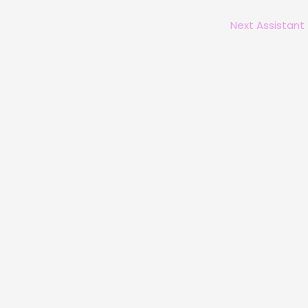
Next Assistant