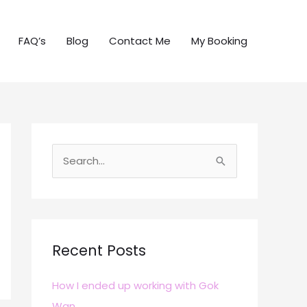
FAQ’s
Blog
Contact Me
My Booking
S
e
a
r
c
Recent Posts
h
How I ended up working with Gok
f
Wan
o