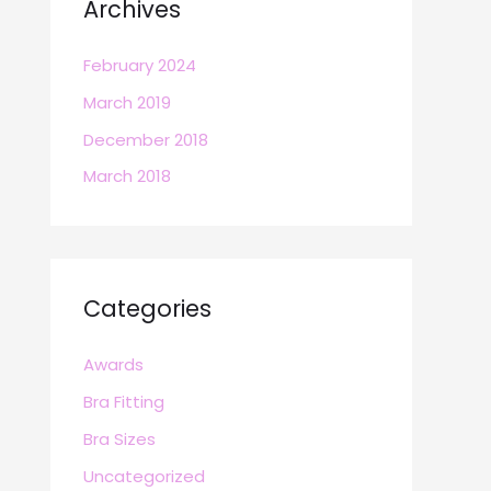
Archives
February 2024
March 2019
December 2018
March 2018
Categories
Awards
Bra Fitting
Bra Sizes
Uncategorized