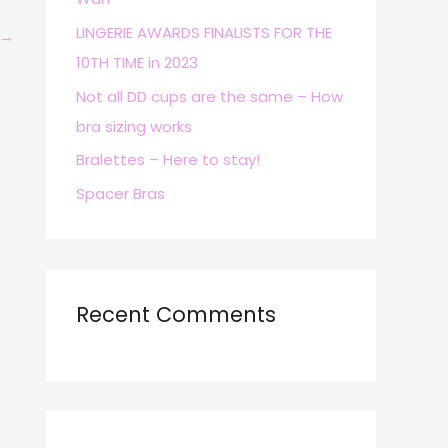
r
LINGERIE AWARDS FINALISTS FOR THE
→
:
10TH TIME in 2023
Not all DD cups are the same – How
bra sizing works
Bralettes – Here to stay!
Spacer Bras
Recent Comments