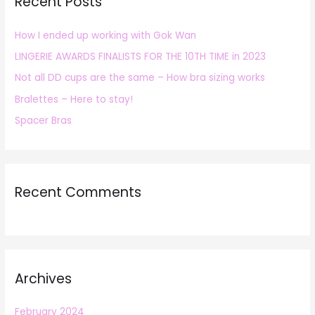
Recent Posts
c
h
How I ended up working with Gok Wan
f
LINGERIE AWARDS FINALISTS FOR THE 10TH TIME in 2023
o
r
Not all DD cups are the same – How bra sizing works
:
Bralettes – Here to stay!
Spacer Bras
Recent Comments
Archives
February 2024