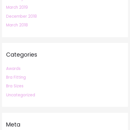
March 2019
December 2018
March 2018
Categories
Awards
Bra Fitting
Bra Sizes
Uncategorized
Meta