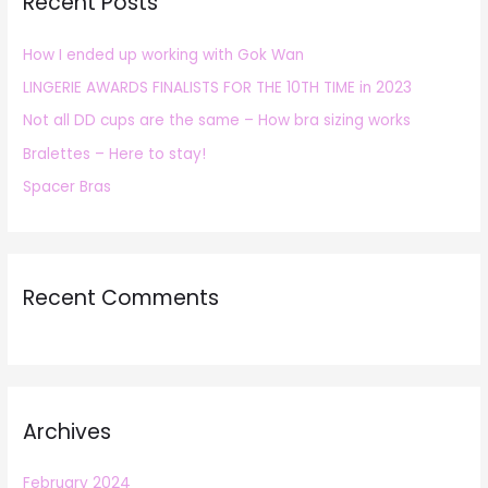
Recent Posts
c
h
How I ended up working with Gok Wan
f
LINGERIE AWARDS FINALISTS FOR THE 10TH TIME in 2023
o
r
Not all DD cups are the same – How bra sizing works
:
Bralettes – Here to stay!
Spacer Bras
Recent Comments
Archives
February 2024