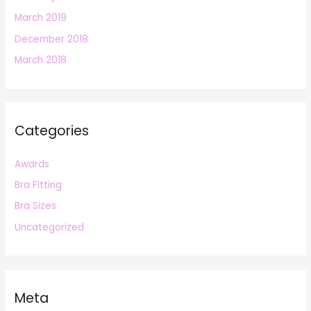
March 2019
December 2018
March 2018
Categories
Awards
Bra Fitting
Bra Sizes
Uncategorized
Meta