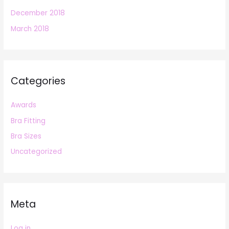
December 2018
March 2018
Categories
Awards
Bra Fitting
Bra Sizes
Uncategorized
Meta
Log in