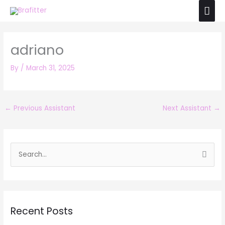
Skip
Mai
to
Men
content
adriano
By
/
March 31, 2025
←
Previous Assistant
Next Assistant
→
S
e
a
r
Recent Posts
c
h