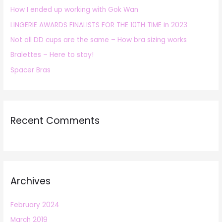
How I ended up working with Gok Wan
f
LINGERIE AWARDS FINALISTS FOR THE 10TH TIME in 2023
o
r
Not all DD cups are the same – How bra sizing works
:
Bralettes – Here to stay!
Spacer Bras
Recent Comments
Archives
February 2024
March 2019