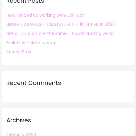
Recent Posts
c
h
How I ended up working with Gok Wan
f
LINGERIE AWARDS FINALISTS FOR THE 10TH TIME in 2023
o
r
Not all DD cups are the same – How bra sizing works
:
Bralettes – Here to stay!
Spacer Bras
Recent Comments
Archives
February 2024