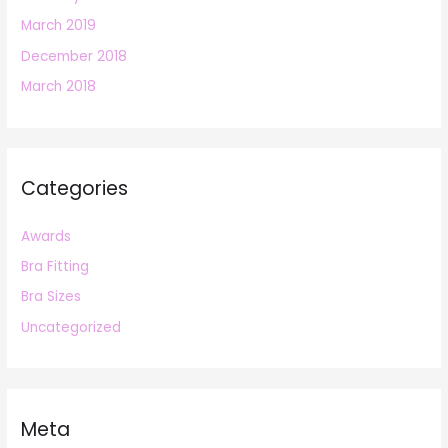
March 2019
December 2018
March 2018
Categories
Awards
Bra Fitting
Bra Sizes
Uncategorized
Meta