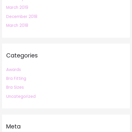
March 2019
December 2018
March 2018
Categories
Awards
Bra Fitting
Bra Sizes
Uncategorized
Meta