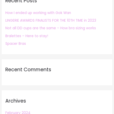
Recent Posts
c
h
How I ended up working with Gok Wan
f
LINGERIE AWARDS FINALISTS FOR THE 10TH TIME in 2023
o
r
Not all DD cups are the same – How bra sizing works
:
Bralettes – Here to stay!
Spacer Bras
Recent Comments
Archives
February 2024