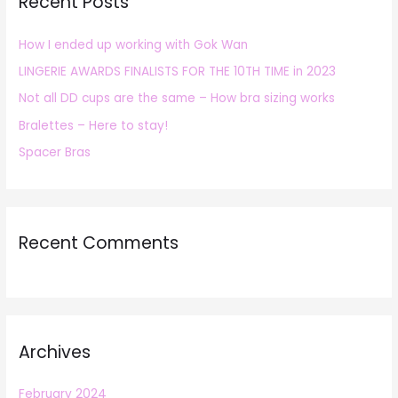
Recent Posts
c
h
How I ended up working with Gok Wan
f
LINGERIE AWARDS FINALISTS FOR THE 10TH TIME in 2023
o
r
Not all DD cups are the same – How bra sizing works
:
Bralettes – Here to stay!
Spacer Bras
Recent Comments
Archives
February 2024