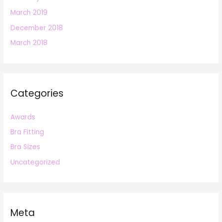
March 2019
December 2018
March 2018
Categories
Awards
Bra Fitting
Bra Sizes
Uncategorized
Meta