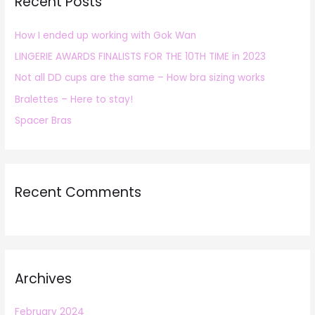
Recent Posts
c
h
How I ended up working with Gok Wan
f
LINGERIE AWARDS FINALISTS FOR THE 10TH TIME in 2023
o
r
Not all DD cups are the same – How bra sizing works
:
Bralettes – Here to stay!
Spacer Bras
Recent Comments
Archives
February 2024