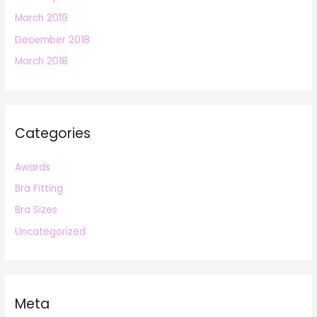
March 2019
December 2018
March 2018
Categories
Awards
Bra Fitting
Bra Sizes
Uncategorized
Meta