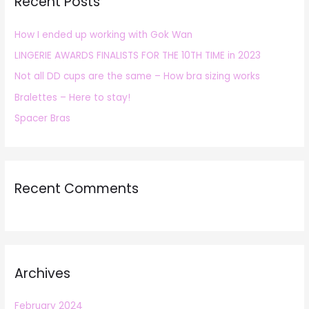
Recent Posts
c
h
How I ended up working with Gok Wan
f
LINGERIE AWARDS FINALISTS FOR THE 10TH TIME in 2023
o
r
Not all DD cups are the same – How bra sizing works
:
Bralettes – Here to stay!
Spacer Bras
Recent Comments
Archives
February 2024