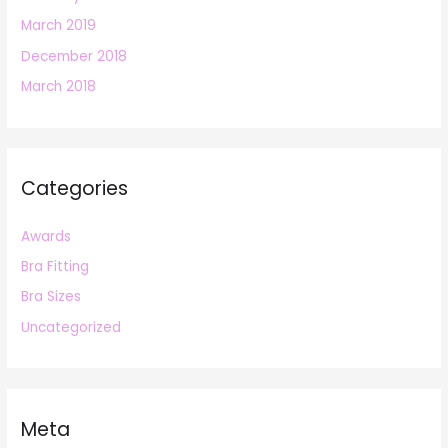
March 2019
December 2018
March 2018
Categories
Awards
Bra Fitting
Bra Sizes
Uncategorized
Meta