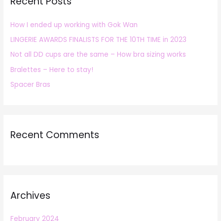
Recent Posts
c
h
How I ended up working with Gok Wan
f
LINGERIE AWARDS FINALISTS FOR THE 10TH TIME in 2023
o
r
Not all DD cups are the same – How bra sizing works
:
Bralettes – Here to stay!
Spacer Bras
Recent Comments
Archives
February 2024