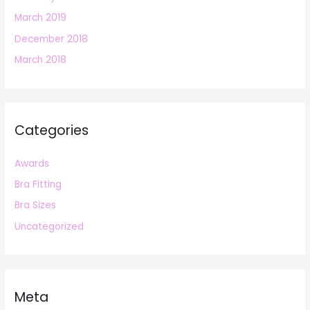
March 2019
December 2018
March 2018
Categories
Awards
Bra Fitting
Bra Sizes
Uncategorized
Meta