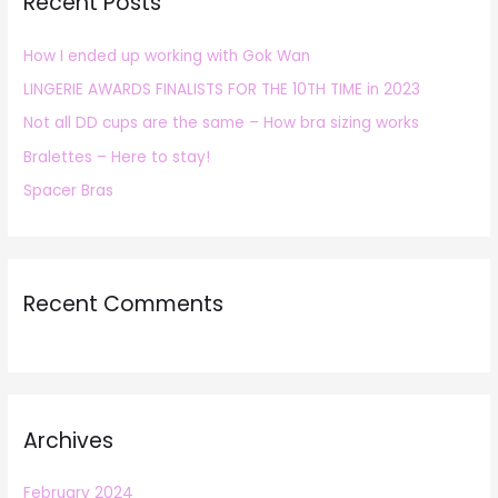
Recent Posts
c
h
How I ended up working with Gok Wan
f
LINGERIE AWARDS FINALISTS FOR THE 10TH TIME in 2023
o
r
Not all DD cups are the same – How bra sizing works
:
Bralettes – Here to stay!
Spacer Bras
Recent Comments
Archives
February 2024