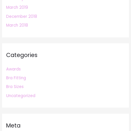
March 2019
December 2018
March 2018
Categories
Awards
Bra Fitting
Bra Sizes
Uncategorized
Meta