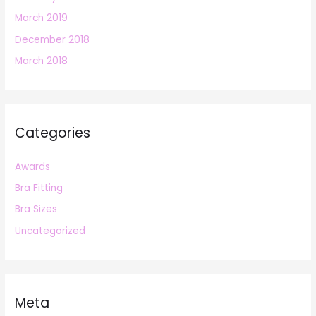
March 2019
December 2018
March 2018
Categories
Awards
Bra Fitting
Bra Sizes
Uncategorized
Meta