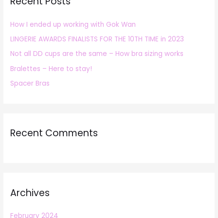
Recent Posts
c
h
How I ended up working with Gok Wan
f
LINGERIE AWARDS FINALISTS FOR THE 10TH TIME in 2023
o
r
Not all DD cups are the same – How bra sizing works
:
Bralettes – Here to stay!
Spacer Bras
Recent Comments
Archives
February 2024