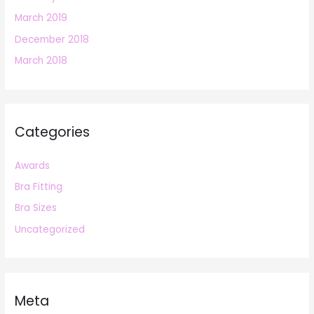
March 2019
December 2018
March 2018
Categories
Awards
Bra Fitting
Bra Sizes
Uncategorized
Meta