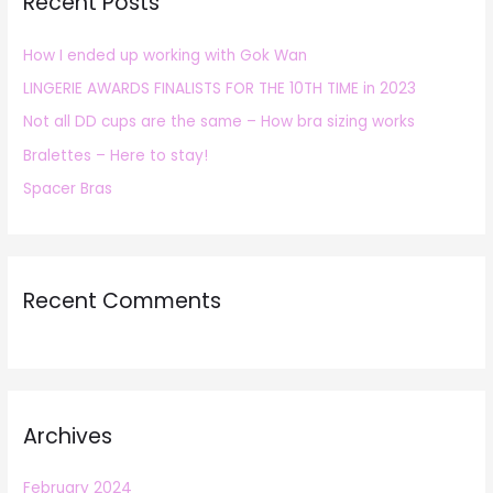
Recent Posts
c
h
How I ended up working with Gok Wan
f
LINGERIE AWARDS FINALISTS FOR THE 10TH TIME in 2023
o
r
Not all DD cups are the same – How bra sizing works
:
Bralettes – Here to stay!
Spacer Bras
Recent Comments
Archives
February 2024