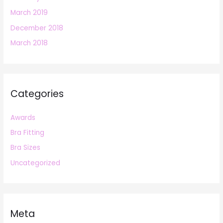
March 2019
December 2018
March 2018
Categories
Awards
Bra Fitting
Bra Sizes
Uncategorized
Meta