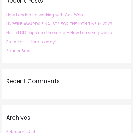
Recent Posts
c
h
How I ended up working with Gok Wan
f
LINGERIE AWARDS FINALISTS FOR THE 10TH TIME in 2023
o
r
Not all DD cups are the same – How bra sizing works
:
Bralettes – Here to stay!
Spacer Bras
Recent Comments
Archives
February 2024