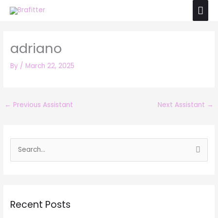
Skip
Mai
to
Men
content
adriano
By
/
March 22, 2025
←
Previous Assistant
Next Assistant
→
S
e
a
r
Recent Posts
c
h