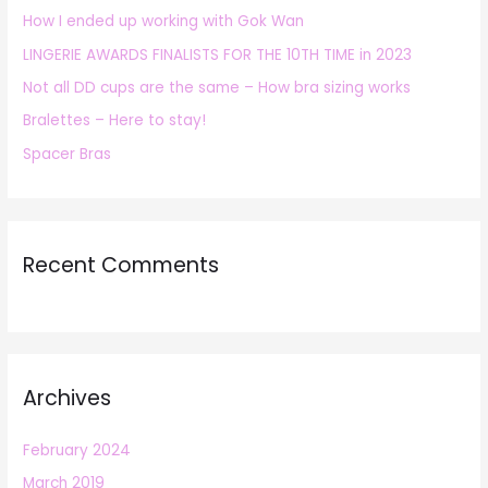
How I ended up working with Gok Wan
f
LINGERIE AWARDS FINALISTS FOR THE 10TH TIME in 2023
o
r
Not all DD cups are the same – How bra sizing works
:
Bralettes – Here to stay!
Spacer Bras
Recent Comments
Archives
February 2024
March 2019