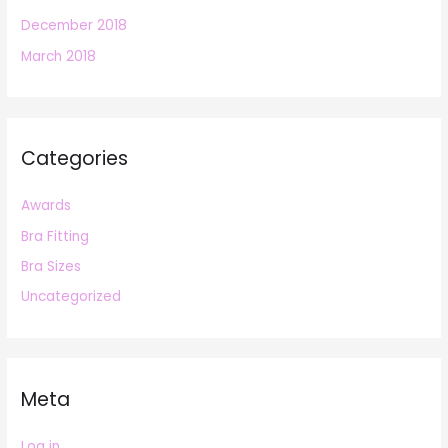
December 2018
March 2018
Categories
Awards
Bra Fitting
Bra Sizes
Uncategorized
Meta
Log in