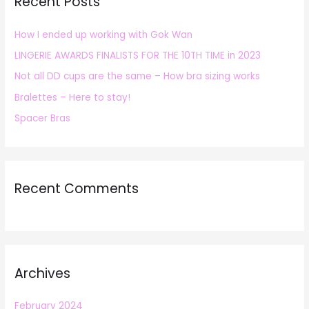
Recent Posts
c
h
How I ended up working with Gok Wan
f
LINGERIE AWARDS FINALISTS FOR THE 10TH TIME in 2023
o
r
Not all DD cups are the same – How bra sizing works
:
Bralettes – Here to stay!
Spacer Bras
Recent Comments
Archives
February 2024