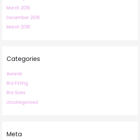
March 2019
December 2018
March 2018
Categories
Awards
Bra Fitting
Bra Sizes
Uncategorized
Meta