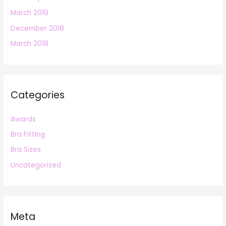
March 2019
December 2018
March 2018
Categories
Awards
Bra Fitting
Bra Sizes
Uncategorized
Meta