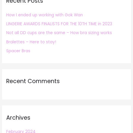
Recent Posts
c
h
How I ended up working with Gok Wan
f
LINGERIE AWARDS FINALISTS FOR THE 10TH TIME in 2023
o
r
Not all DD cups are the same – How bra sizing works
:
Bralettes – Here to stay!
Spacer Bras
Recent Comments
Archives
February 2024