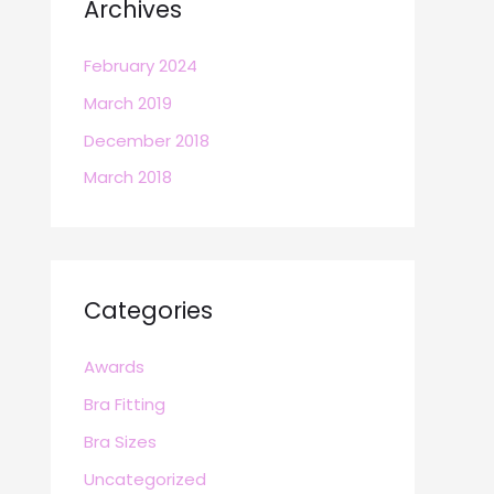
Archives
February 2024
March 2019
December 2018
March 2018
Categories
Awards
Bra Fitting
Bra Sizes
Uncategorized