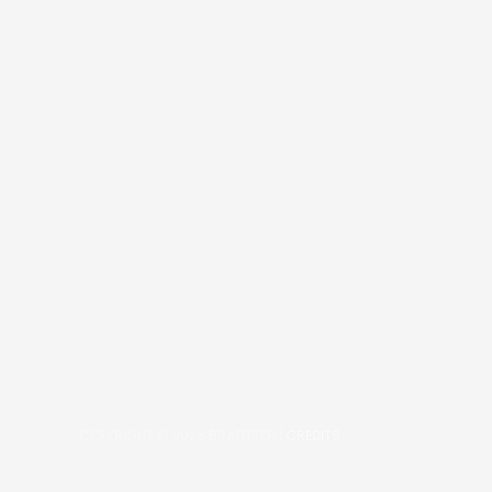
COPYRIGHT © 2026
BRAFITTER
|
CREDITS