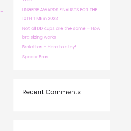
r
LINGERIE AWARDS FINALISTS FOR THE
→
:
10TH TIME in 2023
Not all DD cups are the same – How
bra sizing works
Bralettes – Here to stay!
Spacer Bras
Recent Comments