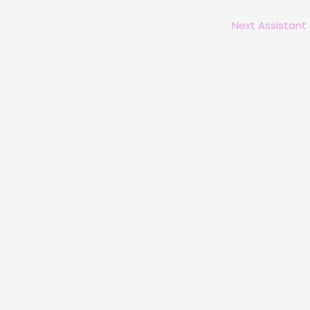
Next Assistant