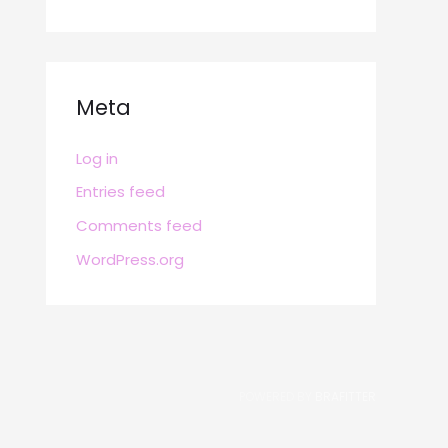
Meta
Log in
Entries feed
Comments feed
WordPress.org
POWERED BY
BRAFITTER