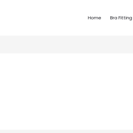
Home
Bra Fitting