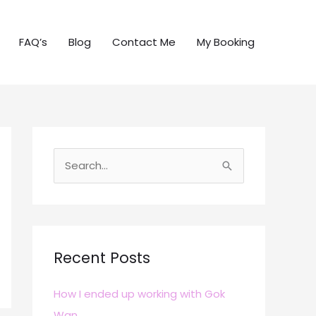
FAQ’s
Blog
Contact Me
My Booking
S
e
a
r
c
Recent Posts
h
How I ended up working with Gok
f
Wan
o