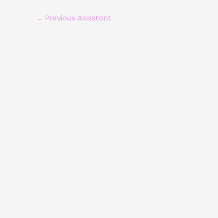
←
Previous Assistant