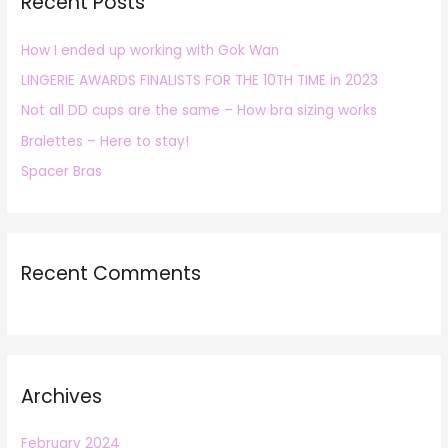
Recent Posts
c
h
How I ended up working with Gok Wan
f
LINGERIE AWARDS FINALISTS FOR THE 10TH TIME in 2023
o
r
Not all DD cups are the same – How bra sizing works
:
Bralettes – Here to stay!
Spacer Bras
Recent Comments
Archives
February 2024