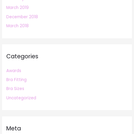
March 2019
December 2018
March 2018
Categories
Awards
Bra Fitting
Bra Sizes
Uncategorized
Meta