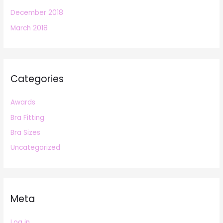
December 2018
March 2018
Categories
Awards
Bra Fitting
Bra Sizes
Uncategorized
Meta
Log in