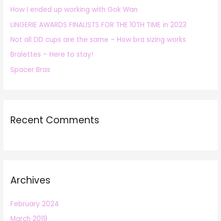
How I ended up working with Gok Wan
f
LINGERIE AWARDS FINALISTS FOR THE 10TH TIME in 2023
o
r
Not all DD cups are the same – How bra sizing works
:
Bralettes – Here to stay!
Spacer Bras
Recent Comments
Archives
February 2024
March 2019