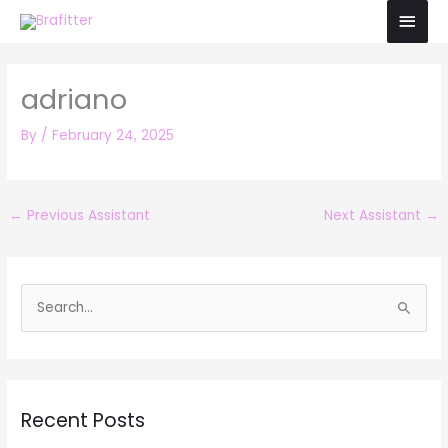
Skip
Main
to
Men
content
adriano
By
/
February 24, 2025
←
Previous Assistant
Next Assistant
→
S
e
a
r
Recent Posts
c
h