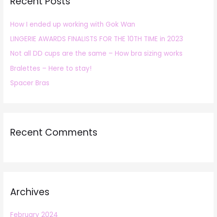
Recent Posts
c
h
How I ended up working with Gok Wan
f
LINGERIE AWARDS FINALISTS FOR THE 10TH TIME in 2023
o
r
Not all DD cups are the same – How bra sizing works
:
Bralettes – Here to stay!
Spacer Bras
Recent Comments
Archives
February 2024