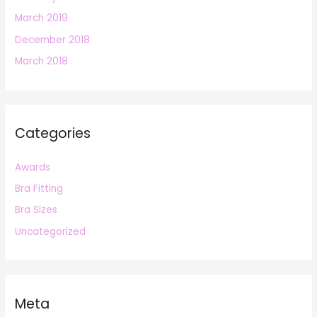
March 2019
December 2018
March 2018
Categories
Awards
Bra Fitting
Bra Sizes
Uncategorized
Meta