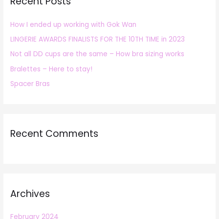
Recent Posts
c
h
How I ended up working with Gok Wan
f
LINGERIE AWARDS FINALISTS FOR THE 10TH TIME in 2023
o
r
Not all DD cups are the same – How bra sizing works
:
Bralettes – Here to stay!
Spacer Bras
Recent Comments
Archives
February 2024