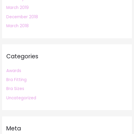
March 2019
December 2018
March 2018
Categories
Awards
Bra Fitting
Bra Sizes
Uncategorized
Meta