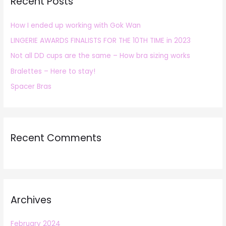
Recent Posts
c
h
How I ended up working with Gok Wan
f
LINGERIE AWARDS FINALISTS FOR THE 10TH TIME in 2023
o
r
Not all DD cups are the same – How bra sizing works
:
Bralettes – Here to stay!
Spacer Bras
Recent Comments
Archives
February 2024