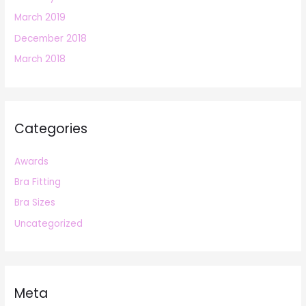
March 2019
December 2018
March 2018
Categories
Awards
Bra Fitting
Bra Sizes
Uncategorized
Meta