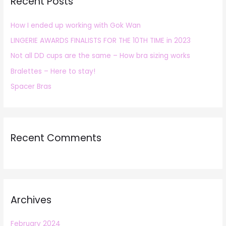
Recent Posts
c
h
How I ended up working with Gok Wan
f
LINGERIE AWARDS FINALISTS FOR THE 10TH TIME in 2023
o
r
Not all DD cups are the same – How bra sizing works
:
Bralettes – Here to stay!
Spacer Bras
Recent Comments
Archives
February 2024