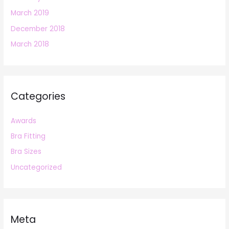
March 2019
December 2018
March 2018
Categories
Awards
Bra Fitting
Bra Sizes
Uncategorized
Meta