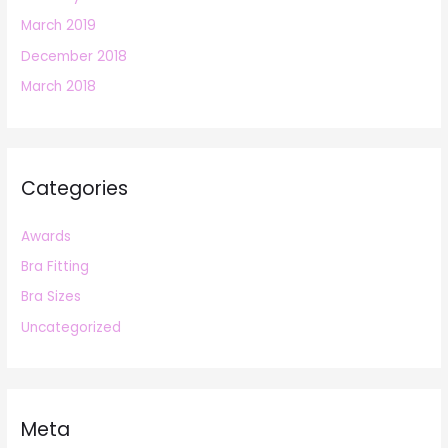
March 2019
December 2018
March 2018
Categories
Awards
Bra Fitting
Bra Sizes
Uncategorized
Meta