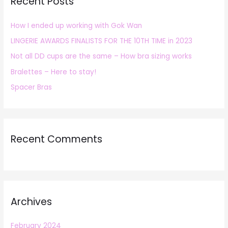
Recent Posts
c
h
How I ended up working with Gok Wan
f
LINGERIE AWARDS FINALISTS FOR THE 10TH TIME in 2023
o
r
Not all DD cups are the same – How bra sizing works
:
Bralettes – Here to stay!
Spacer Bras
Recent Comments
Archives
February 2024