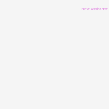
Next Assistant