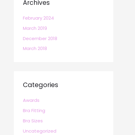
Archives
February 2024
March 2019
December 2018
March 2018
Categories
Awards
Bra Fitting
Bra Sizes
Uncategorized