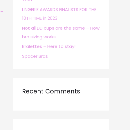
r
LINGERIE AWARDS FINALISTS FOR THE
→
:
10TH TIME in 2023
Not all DD cups are the same – How
bra sizing works
Bralettes – Here to stay!
Spacer Bras
Recent Comments