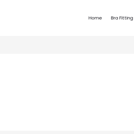
Home
Bra Fitting