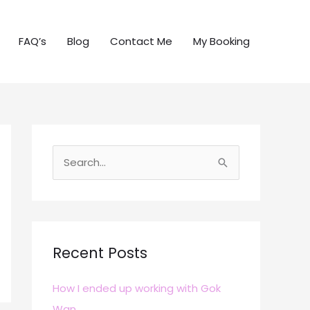
FAQ’s
Blog
Contact Me
My Booking
S
e
a
r
c
Recent Posts
h
How I ended up working with Gok
f
Wan
o