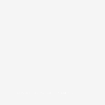
COPYRIGHT © 2026
BRAFITTER
|
CREDITS