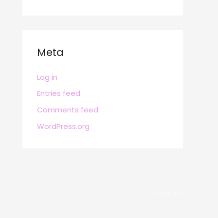
Meta
Log in
Entries feed
Comments feed
WordPress.org
POWERED BY
BRAFITTER