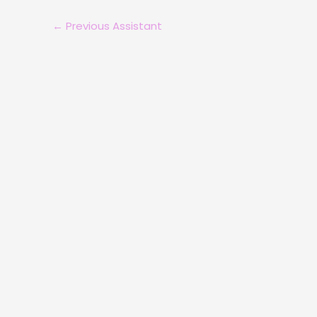
←
Previous Assistant