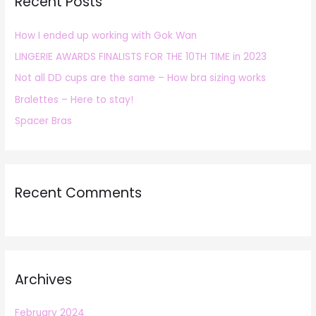
Recent Posts
c
h
How I ended up working with Gok Wan
f
LINGERIE AWARDS FINALISTS FOR THE 10TH TIME in 2023
o
r
Not all DD cups are the same – How bra sizing works
:
Bralettes – Here to stay!
Spacer Bras
Recent Comments
Archives
February 2024