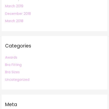
March 2019
December 2018
March 2018
Categories
Awards
Bra Fitting
Bra Sizes
Uncategorized
Meta