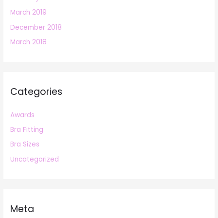
March 2019
December 2018
March 2018
Categories
Awards
Bra Fitting
Bra Sizes
Uncategorized
Meta