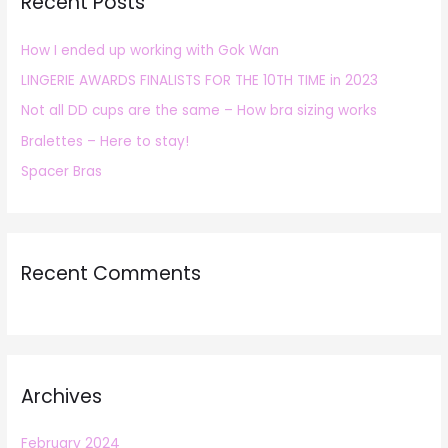
Recent Posts
c
h
How I ended up working with Gok Wan
f
LINGERIE AWARDS FINALISTS FOR THE 10TH TIME in 2023
o
r
Not all DD cups are the same – How bra sizing works
:
Bralettes – Here to stay!
Spacer Bras
Recent Comments
Archives
February 2024