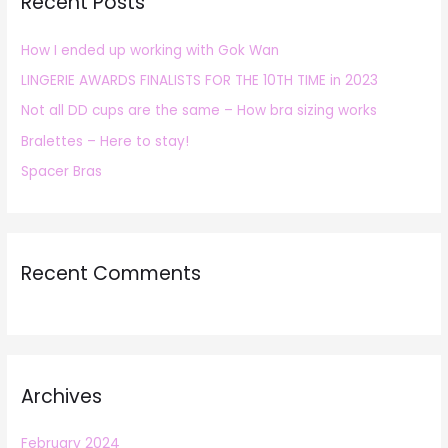
Recent Posts
c
h
How I ended up working with Gok Wan
f
LINGERIE AWARDS FINALISTS FOR THE 10TH TIME in 2023
o
r
Not all DD cups are the same – How bra sizing works
:
Bralettes – Here to stay!
Spacer Bras
Recent Comments
Archives
February 2024