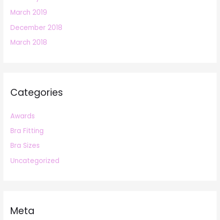
March 2019
December 2018
March 2018
Categories
Awards
Bra Fitting
Bra Sizes
Uncategorized
Meta