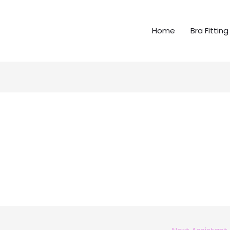
Home
Bra Fitting