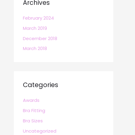
Archives
February 2024
March 2019
December 2018
March 2018
Categories
Awards
Bra Fitting
Bra Sizes
Uncategorized