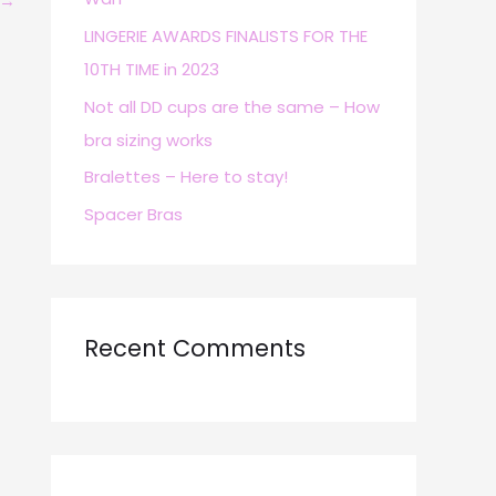
→
r
LINGERIE AWARDS FINALISTS FOR THE
:
10TH TIME in 2023
Not all DD cups are the same – How
bra sizing works
Bralettes – Here to stay!
Spacer Bras
Recent Comments