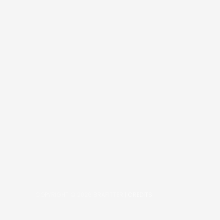
COPYRIGHT © 2026
BRAFITTER
|
CREDITS