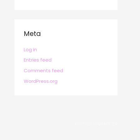
Meta
Log in
Entries feed
Comments feed
WordPress.org
POWERED BY
BRAFITTER