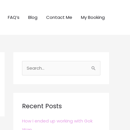
FAQ’s
Blog
Contact Me
My Booking
S
e
a
r
c
Recent Posts
h
How I ended up working with Gok
f
Wan
o