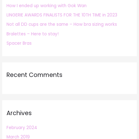
How I ended up working with Gok Wan
f
LINGERIE AWARDS FINALISTS FOR THE 10TH TIME in 2023
o
r
Not all DD cups are the same – How bra sizing works
:
Bralettes – Here to stay!
Spacer Bras
Recent Comments
Archives
February 2024
March 2019