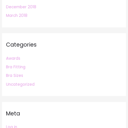
December 2018
March 2018
Categories
Awards
Bra Fitting
Bra Sizes
Uncategorized
Meta
Log in