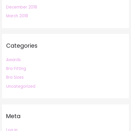
December 2018
March 2018
Categories
Awards
Bra Fitting
Bra Sizes
Uncategorized
Meta
Log in