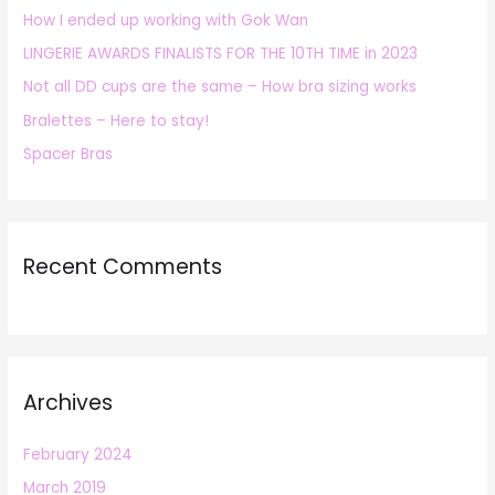
How I ended up working with Gok Wan
f
LINGERIE AWARDS FINALISTS FOR THE 10TH TIME in 2023
o
r
Not all DD cups are the same – How bra sizing works
:
Bralettes – Here to stay!
Spacer Bras
Recent Comments
Archives
February 2024
March 2019