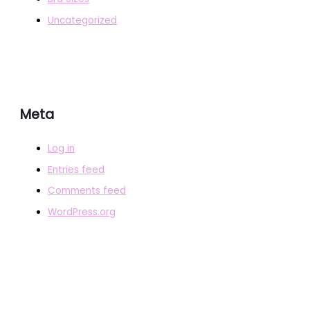
Uncategorized
Meta
Log in
Entries feed
Comments feed
WordPress.org
COPYRIGHT © 2026
BRAFITTER
|
CREDITS
POWERED BY
BRAFITTER