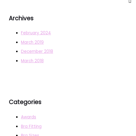
Archives
February 2024
March 2019
December 2018
March 2018
Categories
Awards
Bra Fitting
Bra Sizes