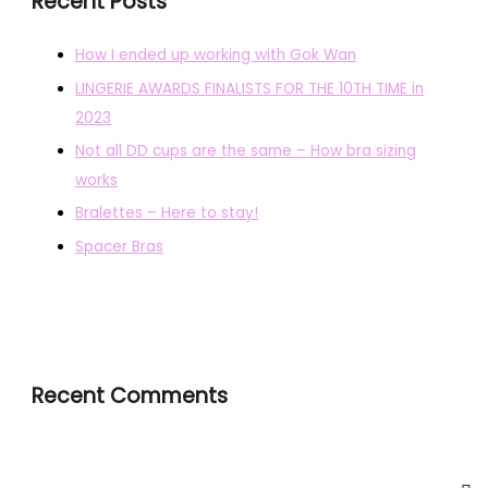
Recent Posts
How I ended up working with Gok Wan
LINGERIE AWARDS FINALISTS FOR THE 10TH TIME in
2023
Not all DD cups are the same – How bra sizing
works
Bralettes – Here to stay!
Spacer Bras
Recent Comments