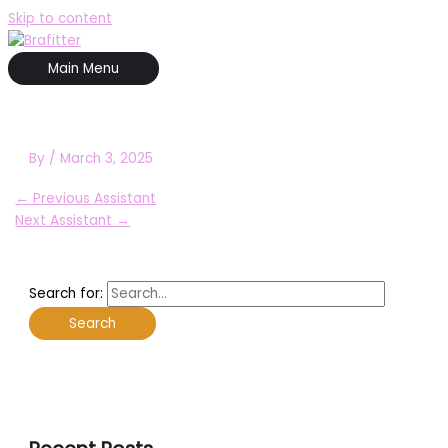
Skip to content
Main Menu
By
/
March 3, 2025
←
Previous Assistant
Next Assistant
→
Search for: