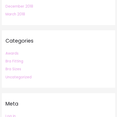
December 2018
March 2018
Categories
Awards
Bra Fitting
Bra Sizes
Uncategorized
Meta
Log in