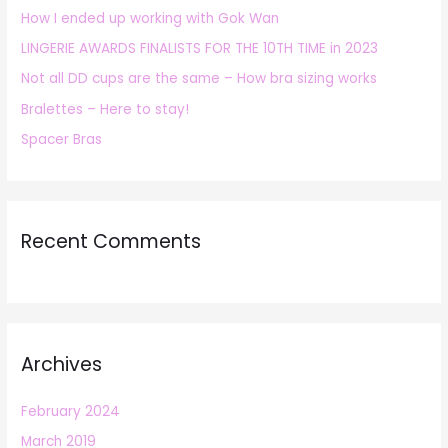
How I ended up working with Gok Wan
f
LINGERIE AWARDS FINALISTS FOR THE 10TH TIME in 2023
o
r
Not all DD cups are the same – How bra sizing works
:
Bralettes – Here to stay!
Spacer Bras
Recent Comments
Archives
February 2024
March 2019