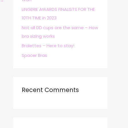
→
r
LINGERIE AWARDS FINALISTS FOR THE
:
10TH TIME in 2023
Not all DD cups are the same – How
bra sizing works
Bralettes – Here to stay!
Spacer Bras
Recent Comments