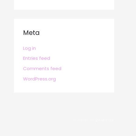
Meta
Log in
Entries feed
Comments feed
WordPress.org
POWERED BY
BRAFITTER