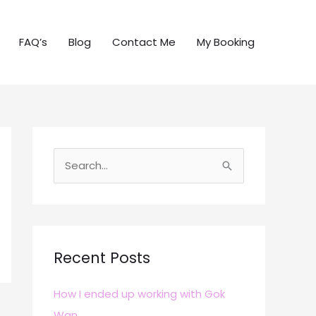
FAQ’s
Blog
Contact Me
My Booking
S
e
a
r
c
Recent Posts
h
How I ended up working with Gok
f
Wan
o