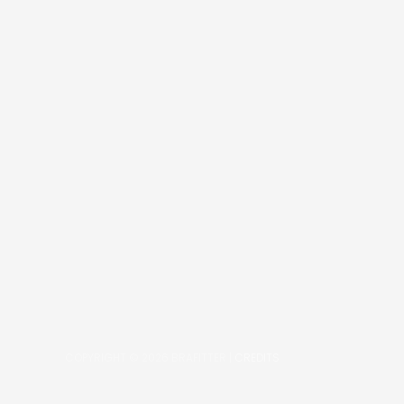
COPYRIGHT © 2026
BRAFITTER
|
CREDITS