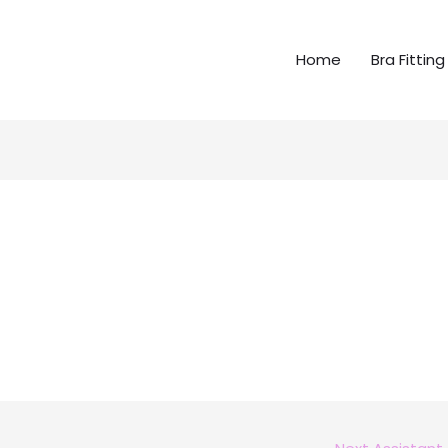
Home
Bra Fitting