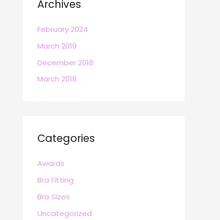
Archives
February 2024
March 2019
December 2018
March 2018
Categories
Awards
Bra Fitting
Bra Sizes
Uncategorized